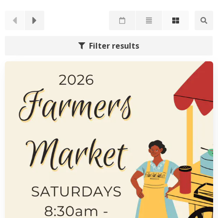
Filter results