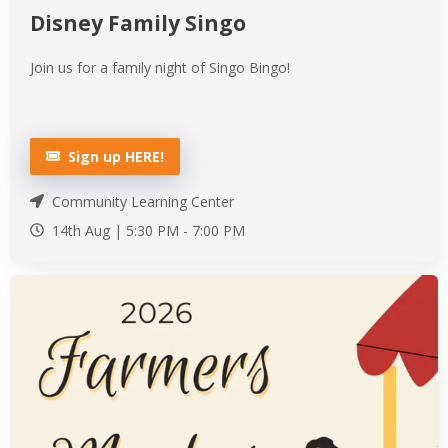
Disney Family Singo
Join us for a family night of Singo Bingo!
Sign up HERE!
Community Learning Center
14th Aug |
5:30 PM
-
7:00 PM