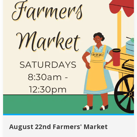
August 22nd Farmers' Market