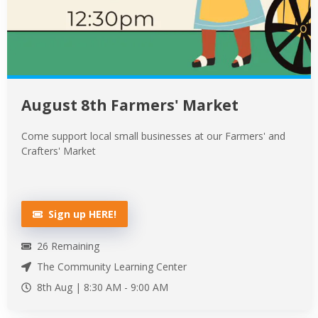
August 8th Farmers' Market
Come support local small businesses at our Farmers' and
Crafters' Market
Sign up HERE!
26
Remaining
The Community Learning Center
8th Aug |
8:30 AM
-
9:00 AM