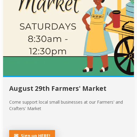
August 29th Farmers' Market
Come support local small businesses at our Farmers' and
Crafters' Market
Sign up HERE!