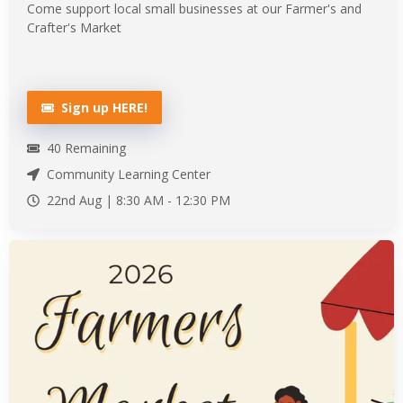
Come support local small businesses at our Farmer's and
Crafter's Market
Sign up HERE!
40
Remaining
Community Learning Center
22nd Aug |
8:30 AM
-
12:30 PM