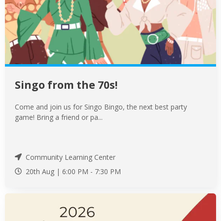
Singo from the 70s!
Come and join us for Singo Bingo, the next best party
game! Bring a friend or pa...
Community Learning Center
20th Aug |
6:00 PM
-
7:30 PM