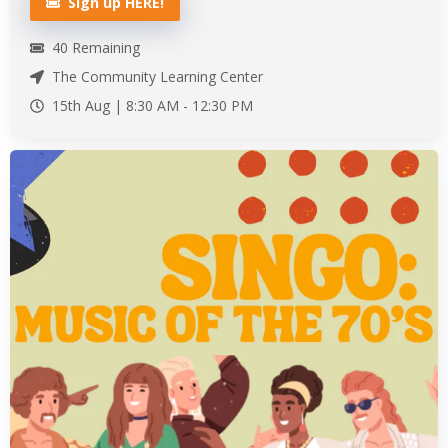
Sign up HERE!
40
Remaining
The Community Learning Center
15th Aug |
8:30 AM
-
12:30 PM