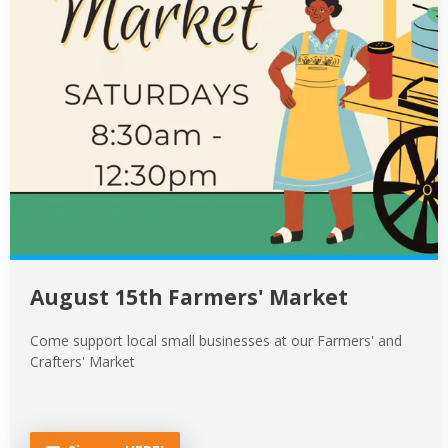
August 15th Farmers' Market
Come support local small businesses at our Farmers' and
Crafters' Market